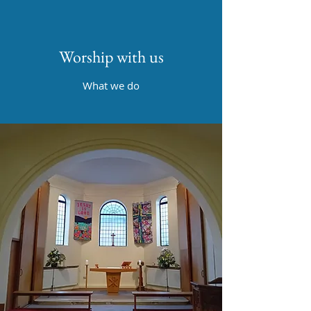
Worship with us
What we do