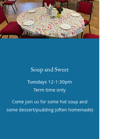
Soup and Sweet
Tuesdays 12-1:30pm
Term time only
Come join us for some hot soup and
some dessert/pudding (often homemade)