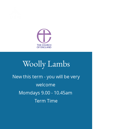
St Wulstan's York
Woolly Lambs
New this term - you will be very
welcome
Momdays 9.00 - 10.45am
Term Time