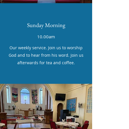
Sunday Morning
10.00am
Our weekly service. Join us to worship
God and to hear from his word. Join us
afterwards for tea and coffee.