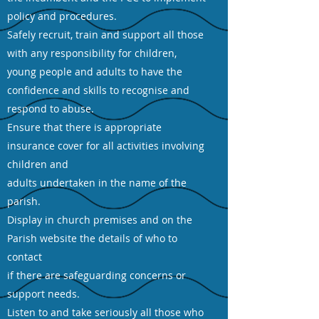
policy and procedures.
Safely recruit, train and support all those
with any responsibility for children,
young people and adults to have the
confidence and skills to recognise and
respond to abuse.
Ensure that there is appropriate
insurance cover for all activities involving
children and
adults undertaken in the name of the
parish.
Display in church premises and on the
Parish website the details of who to
contact
if there are safeguarding concerns or
support needs.
Listen to and take seriously all those who