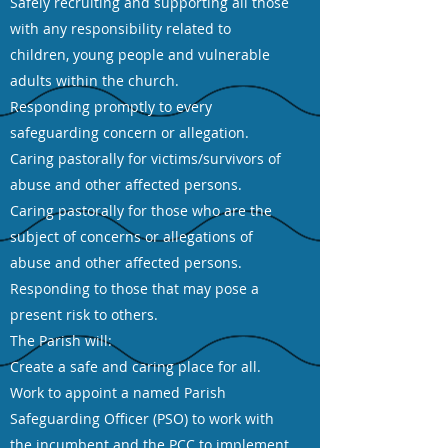
Safely recruiting and supporting all those
with any responsibility related to
children, young people and vulnerable
adults within the church.
Responding promptly to every
safeguarding concern or allegation.
Caring pastorally for victims/survivors of
abuse and other affected persons.
Caring pastorally for those who are the
subject of concerns or allegations of
abuse and other affected persons.
Responding to those that may pose a
present risk to others.
The Parish will:
Create a safe and caring place for all.
Work to appoint a named Parish
Safeguarding Officer (PSO) to work with
the incumbent and the PCC to implement