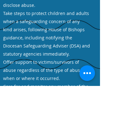
disclose abuse.
Take steps to protect children and adults
when a safeguarding concern of any
kind arises, following House of Bishops
guidance, including notifying the
Diocesan Safeguarding Adviser (DSA) and
statutory agencies immediately.
Offer support to victims/survivors of
abuse regardless of the type of abuse,
when or where it occurred.
Care for and monitor any member of the
church community who may pose a risk
to children and adults whilst maintaining
appropriate confidentiality and the safety
of all parties.
Ensure that health and safety policy,
procedures and risk assessments are in