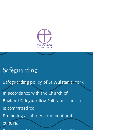
St Wulstan's York
Safeguarding
Safeguarding policy of St Wulstan's, York
In accordance with the Church of
England Safeguarding Policy our church
is committed to:
Promoting a safer environment and
culture.